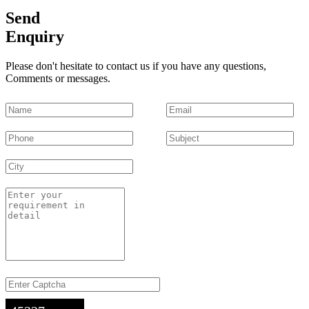
Send
Enquiry
Please don't hesitate to contact us if you have any questions,
Comments or messages.