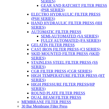
SERIES)
GEAR AND RATCHET FILTER PRESS
(PSR SERIES)
ELECTRO HYDRAULIC FILTER PRESS
(PSH SERIES)
HAND HYDRAULIC FILTER PRESS (HH
SERIES)
AUTOMATIC FILTER PRESS
SEMI-AUTOMATED (SA SERIES)
FULLY AUTOMATED (FA SERIES)
GELATIN FILTER PRESS
CAST IRON FILTER PRESS (CI SERIES)
SKID MOUNTED FILTER PRESS (SKID
SERIES)
STAINLESS STEEL FILTER PRESS (SS
SERIES)
CGR FILTER PRESS (CGR SERIES)
HIGH TEMPERATURE FILTER PRESS (HT
SERIES)
HIGH PRESSURE FILTER PRESS(HP
SERIES)
ROUND PLATE FILTER PRESS
DUAL BEAM FILTER PRESS
MEMBRANE FILTER PRESS
30 Bar Membrane Filter Press