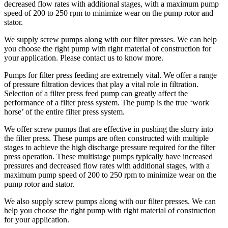
decreased flow rates with additional stages, with a maximum pump
speed of 200 to 250 rpm to minimize wear on the pump rotor and
stator.
We supply screw pumps along with our filter presses. We can help
you choose the right pump with right material of construction for
your application. Please contact us to know more.
Pumps for filter press feeding are extremely vital. We offer a range
of pressure filtration devices that play a vital role in filtration.
Selection of a filter press feed pump can greatly affect the
performance of a filter press system. The pump is the true ‘work
horse’ of the entire filter press system.
We offer screw pumps that are effective in pushing the slurry into
the filter press. These pumps are often constructed with multiple
stages to achieve the high discharge pressure required for the filter
press operation. These multistage pumps typically have increased
pressures and decreased flow rates with additional stages, with a
maximum pump speed of 200 to 250 rpm to minimize wear on the
pump rotor and stator.
We also supply screw pumps along with our filter presses. We can
help you choose the right pump with right material of construction
for your application.