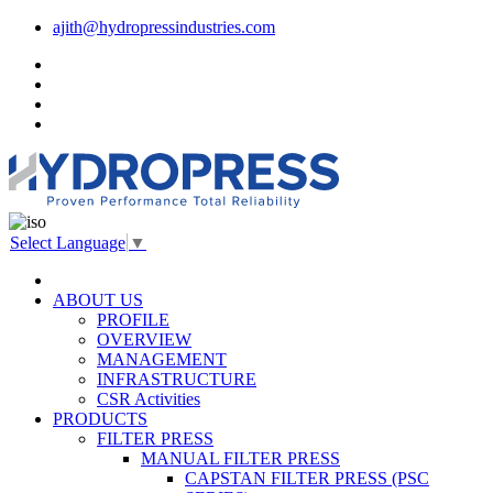
ajith@hydropressindustries.com
Select Language
▼
ABOUT US
PROFILE
OVERVIEW
MANAGEMENT
INFRASTRUCTURE
CSR Activities
PRODUCTS
FILTER PRESS
MANUAL FILTER PRESS
CAPSTAN FILTER PRESS (PSC