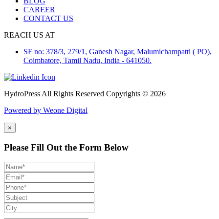
BLOG
CAREER
CONTACT US
REACH US AT
SF no: 378/3, 279/1, Ganesh Nagar, Malumichampatti ( PO),
Coimbatore, Tamil Nadu, India - 641050.
HydroPress All Rights Reserved Copyrights © 2026
Powered by Weone Digital
×
Please Fill Out the Form Below