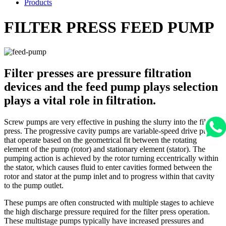
Products
FILTER PRESS FEED PUMP
Filter presses are pressure filtration
devices and the feed pump plays selection
plays a vital role in filtration.
Screw pumps are very effective in pushing the slurry into the filter
press. The progressive cavity pumps are variable-speed drive pumps
that operate based on the geometrical fit between the rotating
element of the pump (rotor) and stationary element (stator). The
pumping action is achieved by the rotor turning eccentrically within
the stator, which causes fluid to enter cavities formed between the
rotor and stator at the pump inlet and to progress within that cavity
to the pump outlet.
These pumps are often constructed with multiple stages to achieve
the high discharge pressure required for the filter press operation.
These multistage pumps typically have increased pressures and