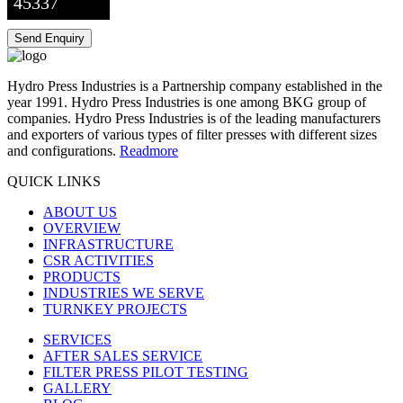
45337
Hydro Press Industries is a Partnership company established in the
year 1991. Hydro Press Industries is one among BKG group of
companies. Hydro Press Industries is of the leading manufacturers
and exporters of various types of filter presses with different sizes
and configurations.
Readmore
QUICK LINKS
ABOUT US
OVERVIEW
INFRASTRUCTURE
CSR ACTIVITIES
PRODUCTS
INDUSTRIES WE SERVE
TURNKEY PROJECTS
SERVICES
AFTER SALES SERVICE
FILTER PRESS PILOT TESTING
GALLERY