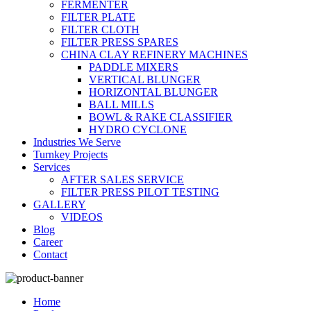
FERMENTER
FILTER PLATE
FILTER CLOTH
FILTER PRESS SPARES
CHINA CLAY REFINERY MACHINES
PADDLE MIXERS
VERTICAL BLUNGER
HORIZONTAL BLUNGER
BALL MILLS
BOWL & RAKE CLASSIFIER
HYDRO CYCLONE
Industries We Serve
Turnkey Projects
Services
AFTER SALES SERVICE
FILTER PRESS PILOT TESTING
GALLERY
VIDEOS
Blog
Career
Contact
Home