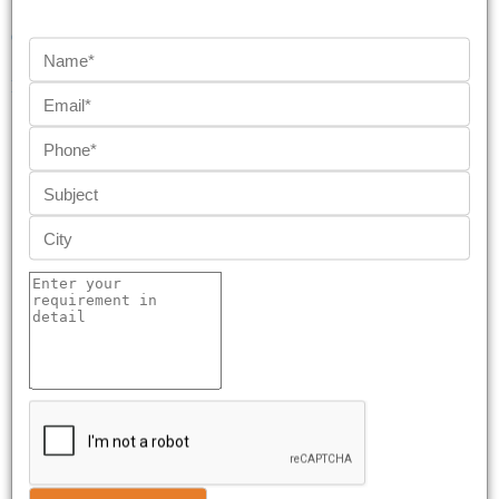
QUICK LINKS
REACH US AT
HydroPress All Rights Reserved Copyrights © 2026
Powered by Weone Digital