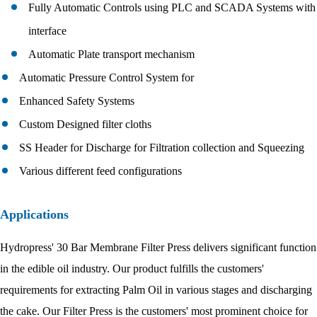
Fully Automatic Controls using PLC and SCADA Systems wit
interface
Automatic Plate transport mechanism
Automatic Pressure Control System for
Enhanced Safety Systems
Custom Designed filter cloths
SS Header for Discharge for Filtration collection and Squeezing
Various different feed configurations
Applications
Hydropress' 30 Bar Membrane Filter Press delivers significant function
in the edible oil industry. Our product fulfills the customers'
requirements for extracting Palm Oil in various stages and discharging
the cake. Our Filter Press is the customers' most prominent choice for