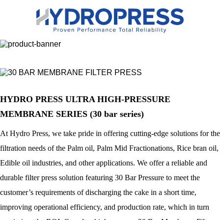
HYDRO PRESS ULTRA HIGH-PRESSURE
MEMBRANE SERIES (30 bar series)
At Hydro Press, we take pride in offering cutting-edge solutions for the
filtration needs of the Palm oil, Palm Mid Fractionations, Rice bran oil,
Edible oil industries, and other applications. We offer a reliable and
durable filter press solution featuring 30 Bar Pressure to meet the
customer’s requirements of discharging the cake in a short time,
improving operational efficiency, and production rate, which in turn