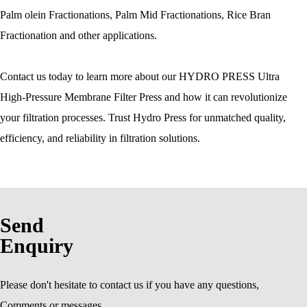
Palm olein Fractionations, Palm Mid Fractionations, Rice Bran
Fractionation and other applications.
Contact us today to learn more about our HYDRO PRESS Ultra
High-Pressure Membrane Filter Press and how it can revolutionize
your filtration processes. Trust Hydro Press for unmatched quality,
efficiency, and reliability in filtration solutions.
Send
Enquiry
Please don't hesitate to contact us if you have any questions,
Comments or messages.