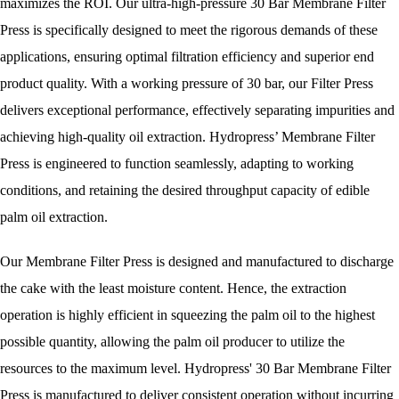
maximizes the ROI. Our ultra-high-pressure 30 Bar Membrane Filter
Press is specifically designed to meet the rigorous demands of these
applications, ensuring optimal filtration efficiency and superior end
product quality. With a working pressure of 30 bar, our Filter Press
delivers exceptional performance, effectively separating impurities and
achieving high-quality oil extraction. Hydropress’ Membrane Filter
Press is engineered to function seamlessly, adapting to working
conditions, and retaining the desired throughput capacity of edible
palm oil extraction.
Our Membrane Filter Press is designed and manufactured to discharge
the cake with the least moisture content. Hence, the extraction
operation is highly efficient in squeezing the palm oil to the highest
possible quantity, allowing the palm oil producer to utilize the
resources to the maximum level. Hydropress' 30 Bar Membrane Filter
Press is manufactured to deliver consistent operation without incurring