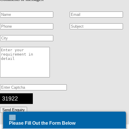
31922
×
Please Fill Out the Form Below