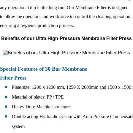
any operational dip in the long run. Our Membrane Filter is designed
to allow the operators and workforce to control the cleaning operation,
ensuring a hygienic production process.
Benefits of our Ultra High-Pressure Membrane Filter Press
Special Features of 30 Bar Membrane
Filter Press
Plate size: 1200 x 1200 mm, 1250 X 2000mm and 1500 x 150
Material of plates: PP / TPE
Heavy Duty Machine structure
Double acting Hydraulic system with Auto Pressure Compensat
system