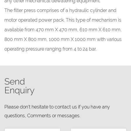
any other mechanical dewatering equipment.
The filter press comprises of a hydraulic cylinder and
motor operated power pack. This type of mechanism is
available from 470 mm X 470 mm, 610 mm X 610 mm,
800 mm X 800 mm, 1000 mm X 1000 mm with various
operating pressure ranging from 4 to 24 bar.
Send
Enquiry
Please don't hesitate to contact us if you have any
questions, Comments or messages.