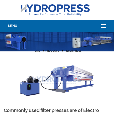
MENU
HOME
PRODUCTS
FILTER PRESS
Commonly used filter presses are of Electro