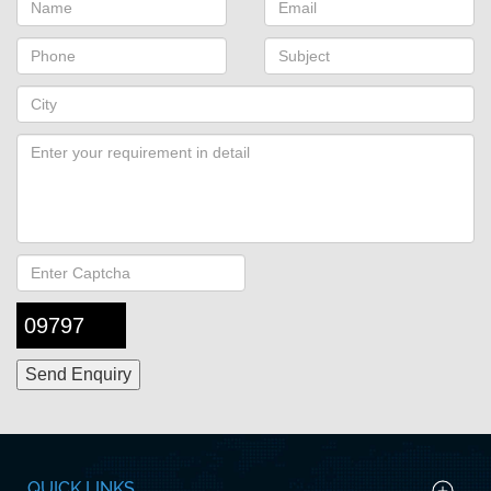
09797
QUICK LINKS