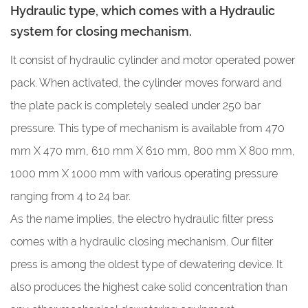
Hydraulic type, which comes with a Hydraulic
system for closing mechanism.
It consist of hydraulic cylinder and motor operated power
pack. When activated, the cylinder moves forward and
the plate pack is completely sealed under 250 bar
pressure. This type of mechanism is available from
470
mm X 470 mm, 610 mm X 610 mm, 800 mm X 800 mm,
1000 mm X 1000 mm with various operating pressure
ranging from 4 to 24 bar.
As the name implies, the electro hydraulic filter press
comes with a hydraulic closing mechanism. Our filter
press is among the oldest type of dewatering device. It
also produces the highest cake solid concentration than