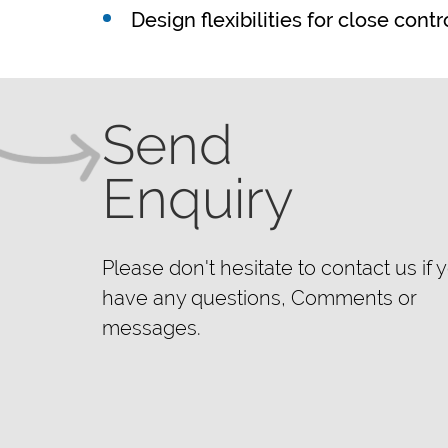
Design flexibilities for close cont
Send
Enquiry
Please don't hesitate to contact us if 
have any questions, Comments or
messages.