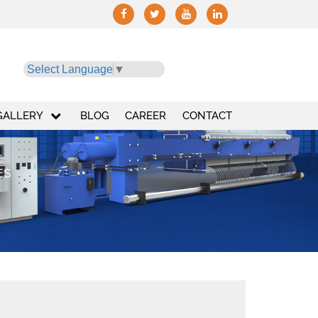
Select Language
▼
GALLERY
BLOG
CAREER
CONTACT
ES