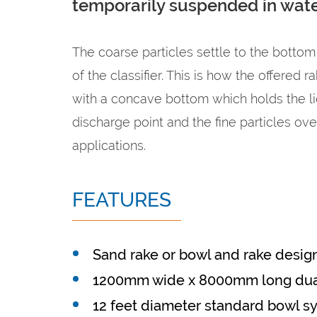
temporarily suspended in wate
The coarse particles settle to the bottom
of the classifier. This is how the offered 
with a concave bottom which holds the liq
discharge point and the fine particles ov
applications.
FEATURES
Sand rake or bowl and rake desig
1200mm wide x 8000mm long dua
12 feet diameter standard bowl s