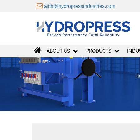
ajith@hydropressindustries.com
ABOUT US
PRODUCTS
INDU
H