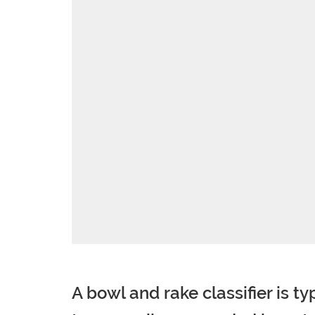
A bowl and rake classifier is t