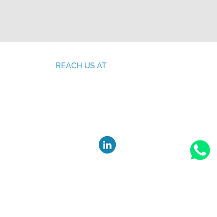
REACH US AT
SF no: 378/3, 279/1, Ganesh Nagar,
Malumichampatti ( PO), Coimbatore,
ING
Tamil Nadu, India - 641050.