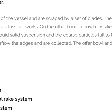
r.
 of the vessel and are scraped by a set of blades. The 
rake classifier works. On the other hand, a bowl classif
uid solid suspension and the coarse particles fall to
erflow the edges and are collected. The offer bowl and
n
l rake system
ystem