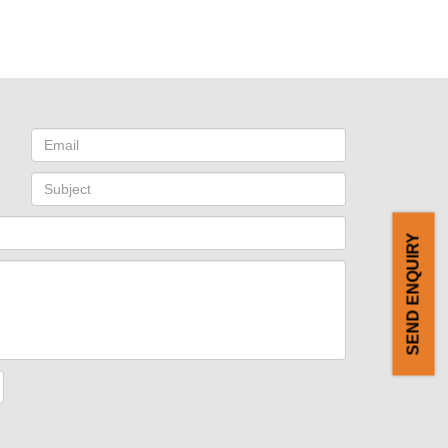
SEND ENQUIRY