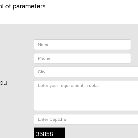
rol of parameters
you
35858