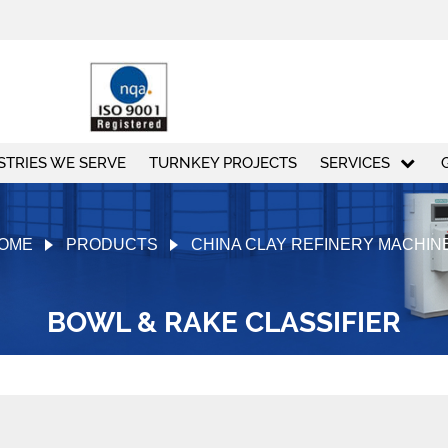
STRIES WE SERVE
TURNKEY PROJECTS
SERVICES
OME
PRODUCTS
CHINA CLAY REFINERY MACHIN
BOWL & RAKE CLASSIFIER