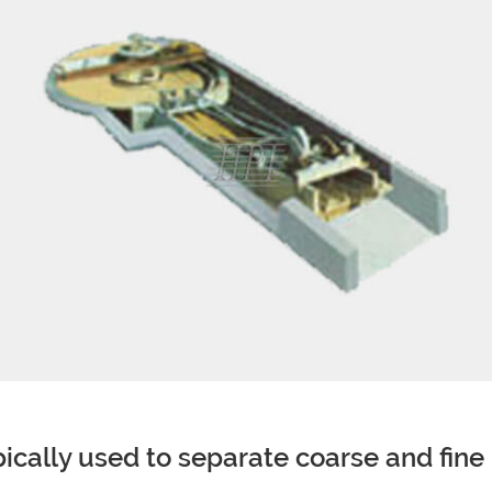
ypically used to separate coarse and fine