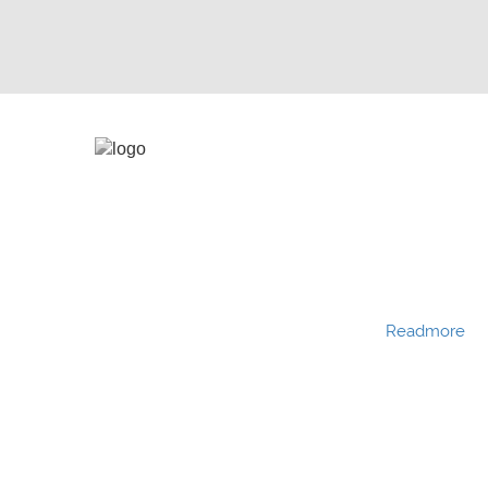
Hydro Press Industries is a Partnership company
established in the year 1991. Hydro Press Industries
is one among BKG group of companies. Hydro
Press Industries is of the leading manufacturers
and exporters of various types of filter presses
with different sizes and configurations.
Readmore