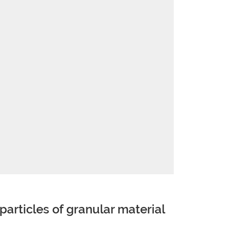
 particles of granular material