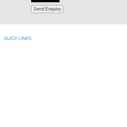
QUICK LINKS
ABOUT US
SERVICES
OVERVIEW
AFTER SALES SERVICE
INFRASTRUCTURE
FILTER PRESS PILOT TEST
CSR ACTIVITIES
GALLERY
PRODUCTS
BLOG
INDUSTRIES WE SERVE
CAREER
TURNKEY PROJECTS
CONTACT US