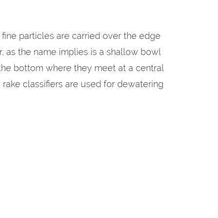
fine particles are carried over the edge
ier, as the name implies is a shallow bowl
 the bottom where they meet at a central
 rake classifiers are used for dewatering