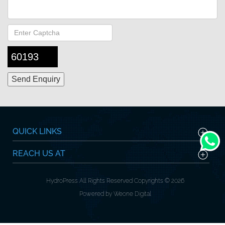
60193
QUICK LINKS
REACH US AT
HydroPress All Rights Reserved Copyrights © 2026
Powered by Weone Digital