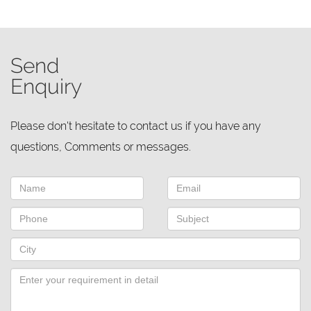
Send
Enquiry
Please don't hesitate to contact us if you have any
questions, Comments or messages.