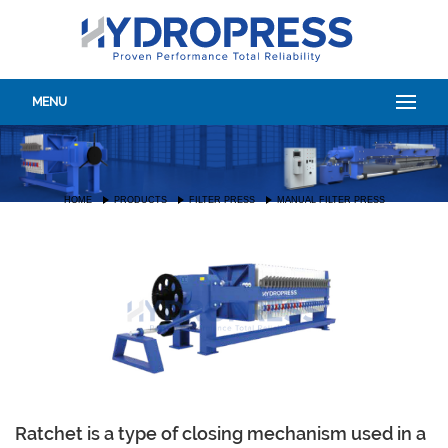
MENU
HOME
PRODUCTS
FILTER PRESS
MANUAL FILTER PRESS
Ratchet is a type of closing mechanism used in a