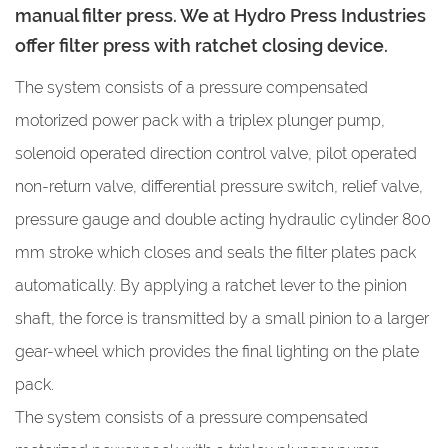
manual filter press. We at Hydro Press Industries
offer filter press with ratchet closing device.
The system consists of a pressure compensated
motorized power pack with a triplex plunger pump,
solenoid operated direction control valve, pilot operated
non-return valve, differential pressure switch, relief valve,
pressure gauge and double acting hydraulic cylinder 800
mm stroke which closes and seals the filter plates pack
automatically. By applying a ratchet lever to the pinion
shaft, the force is transmitted by a small pinion to a larger
gear-wheel which provides the final lighting on the plate
pack.
The system consists of a pressure compensated