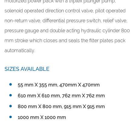
motorized power pack with a triplex plunger pump,
solenoid operated direction control valve, pilot operated
non-return valve, differential pressure switch, relief valve,
pressure gauge and double acting hydraulic cylinder 800
mm stroke which closes and seals the filter plates pack
automatically.
SIZES AVAILABLE
55 mm X 355 mm, 470mm X 470mm
610 mm X 610 mm, 762 mm X 762 mm
800 mm X 800 mm, 915 mm X 915 mm
1000 mm X 1000 mm