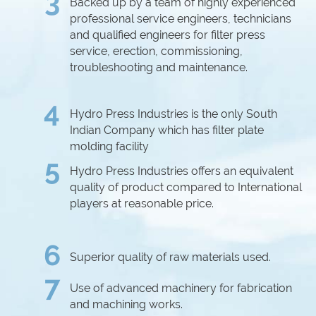
3
Backed up by a team of highly experienced
professional service engineers, technicians
and qualified engineers for filter press
service, erection, commissioning,
troubleshooting and maintenance.
4
Hydro Press Industries is the only South
Indian Company which has filter plate
molding facility
5
Hydro Press Industries offers an equivalent
quality of product compared to International
players at reasonable price.
6
Superior quality of raw materials used.
7
Use of advanced machinery for fabrication
and machining works.