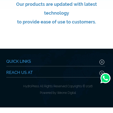
Our products are updated with latest
technology
to provide ease of use to customers.
QUICK LINKS
REACH US AT
HydroPress All Rights Reserved Copyrights © 2026
Powered by Weone Digital