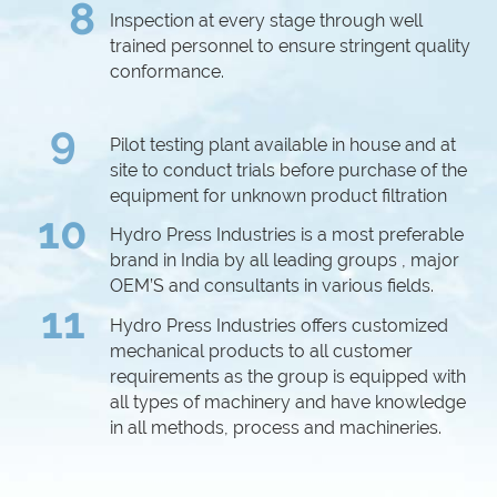
8
Inspection at every stage through well
trained personnel to ensure stringent quality
conformance.
9
Pilot testing plant available in house and at
site to conduct trials before purchase of the
equipment for unknown product filtration
10
Hydro Press Industries is a most preferable
brand in India by all leading groups , major
OEM’S and consultants in various fields.
11
Hydro Press Industries offers customized
mechanical products to all customer
requirements as the group is equipped with
all types of machinery and have knowledge
in all methods, process and machineries.