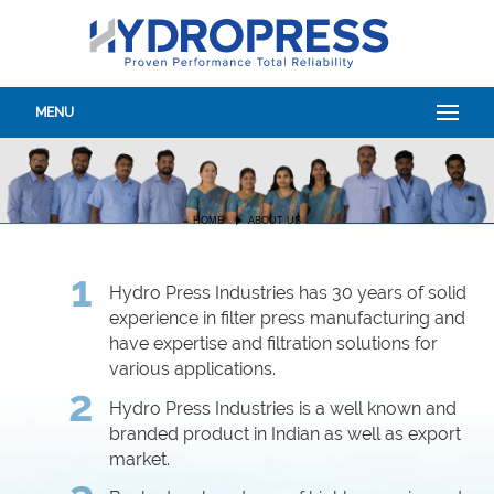
MENU
HOME
ABOUT US
1
Hydro Press Industries has 30 years of solid
experience in filter press manufacturing and
have expertise and filtration solutions for
various applications.
2
Hydro Press Industries is a well known and
branded product in Indian as well as export
market.