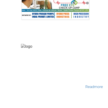
Hydro Press Industries is a Partnership company
established in the year 1991. Hydro Press Industries
is one among BKG group of companies. Hydro
Press Industries is of the leading manufacturers
and exporters of various types of filter presses
with different sizes and configurations.
Readmore