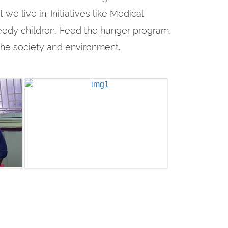
e live in. Initiatives like Medical
eedy children, Feed the hunger program,
 the society and environment.