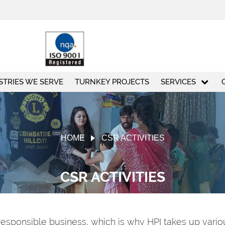
STRIES WE SERVE
TURNKEY PROJECTS
SERVICES
HOME
CSR ACTIVITIES
CSR ACTIVITIES
responsible business, which is why HPI takes up various