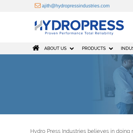
ajith@hydropressindustries.com
ABOUT US
PRODUCTS
INDU
Hydro Press Industries believes in doing 