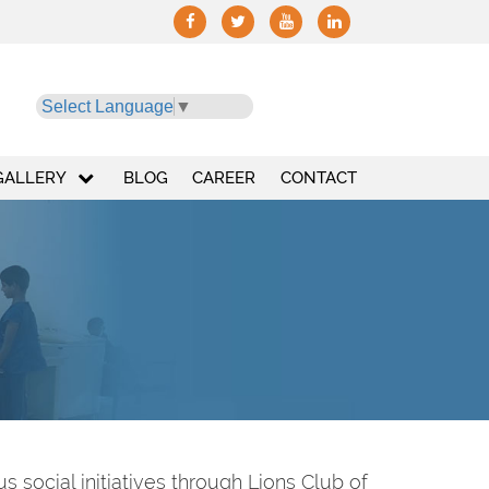
Select Language
▼
GALLERY
BLOG
CAREER
CONTACT
 social initiatives through Lions Club of