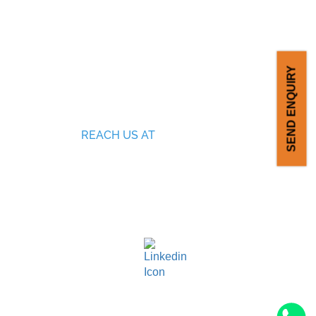
SEND ENQUIRY
REACH US AT
SF no: 378/3, 279/1, Ganesh Nagar,
Malumichampatti ( PO), Coimbatore,
ING
Tamil Nadu, India - 641050.