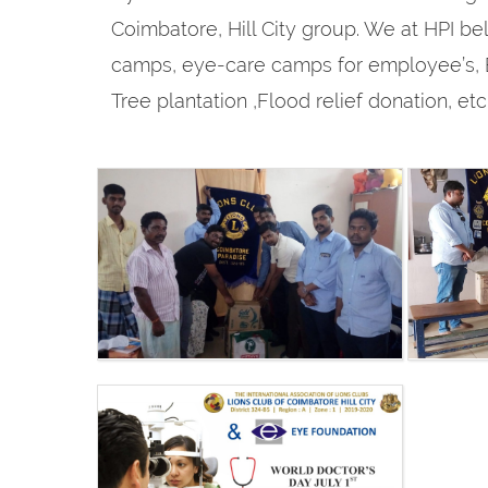
Coimbatore, Hill City group. We at HPI bel
camps, eye-care camps for employee’s, B
Tree plantation ,Flood relief donation, e