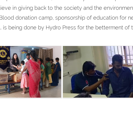
ieve in giving back to the society and the environment w
lood donation camp, sponsorship of education for n
tc.. is being done by Hydro Press for the betterment of