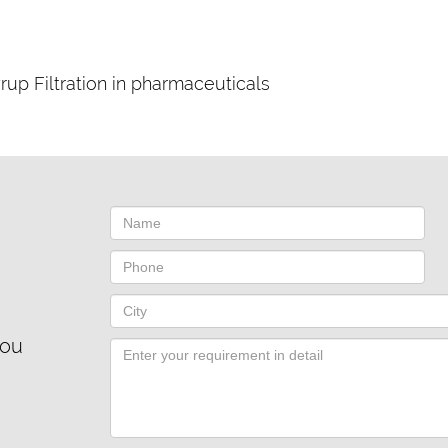
rup Filtration in pharmaceuticals
you