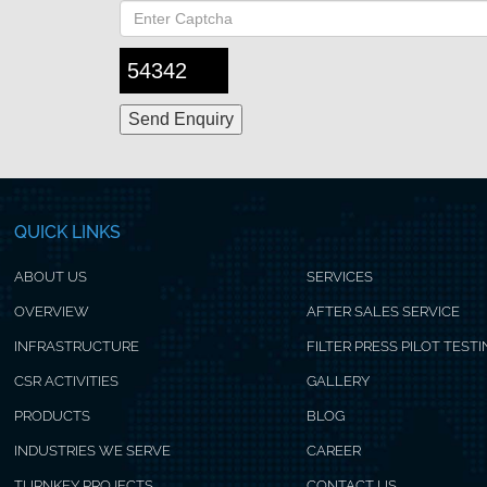
54342
QUICK LINKS
ABOUT US
SERVICES
OVERVIEW
AFTER SALES SERVICE
INFRASTRUCTURE
FILTER PRESS PILOT TEST
CSR ACTIVITIES
GALLERY
PRODUCTS
BLOG
INDUSTRIES WE SERVE
CAREER
TURNKEY PROJECTS
CONTACT US