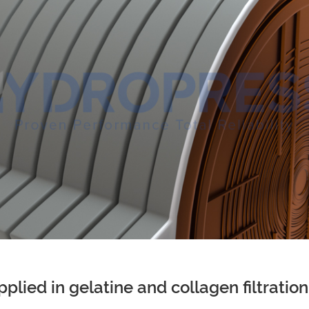
 applied in gelatine and collagen filtrati