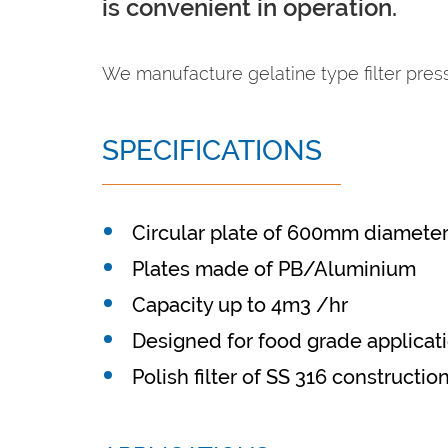
is convenient in operation.
We manufacture gelatine type filter press 
SPECIFICATIONS
Circular plate of 600mm diamete
Plates made of PB/Aluminium
Capacity up to 4m3 /hr
Designed for food grade applicat
Polish filter of SS 316 constructio