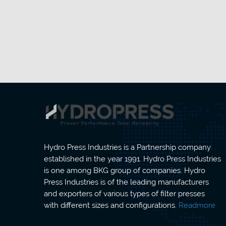
Hydro Press Industries is a Partnership company
established in the year 1991. Hydro Press Industries
is one among BKG group of companies. Hydro
Press Industries is of the leading manufacturers
and exporters of various types of filter presses
with different sizes and configurations.
Readmore