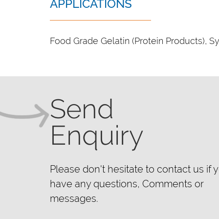
APPLICATIONS
Food Grade Gelatin (Protein Products), Sy
Send
Enquiry
Please don't hesitate to contact us if 
have any questions, Comments or
messages.