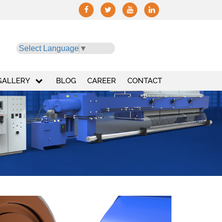
Select Language
▼
GALLERY
BLOG
CAREER
CONTACT