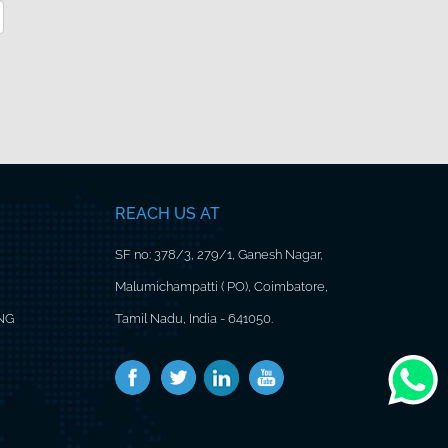
REACH US AT
SF no: 378/3, 279/1, Ganesh Nagar,
Malumichampatti ( PO), Coimbatore,
ING
Tamil Nadu, India - 641050.