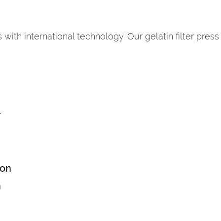
with international technology. Our gelatin filter press
r
ion
n