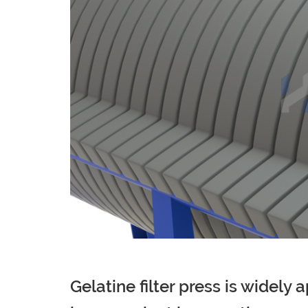
Gelatine filter press is widely