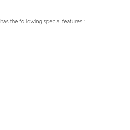
 has the following special features :