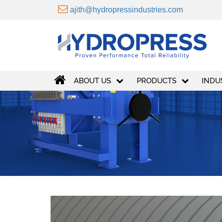
ajith@hydropressindustries.com
ABOUT US
PRODUCTS
INDU