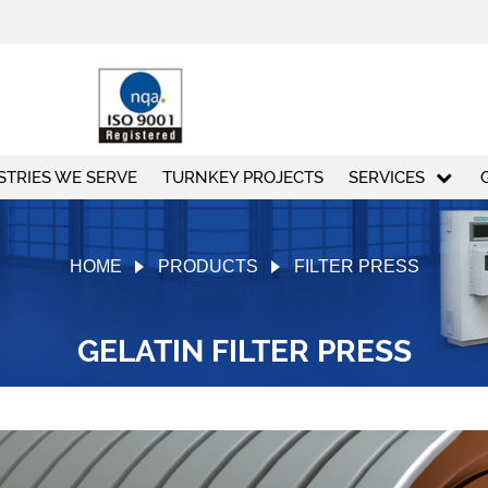
STRIES WE SERVE
TURNKEY PROJECTS
SERVICES
HOME
PRODUCTS
FILTER PRESS
GELATIN FILTER PRESS