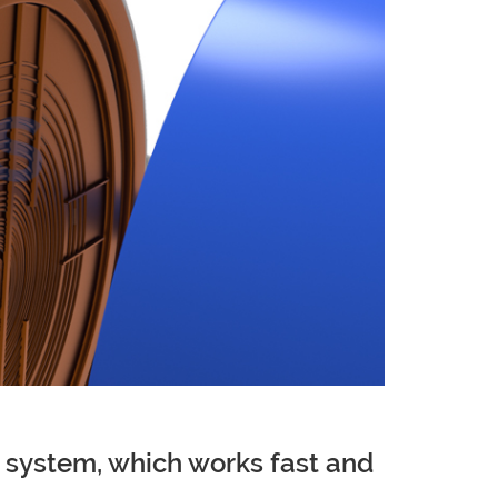
on system, which works fast and