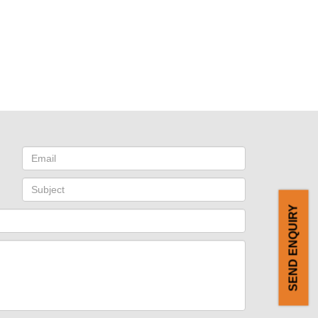
SEND ENQUIRY