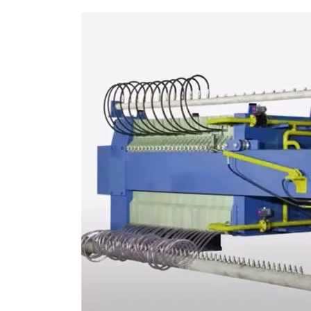
AUTOMATIC FILTER PRESS