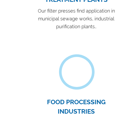
ADVANCED MACHIN
FABRICATION
AND
M
WORKS
Hydro Press Industries has 30 years of sol
manufacturing and have expertise and filt
applications.
VIEW MORE