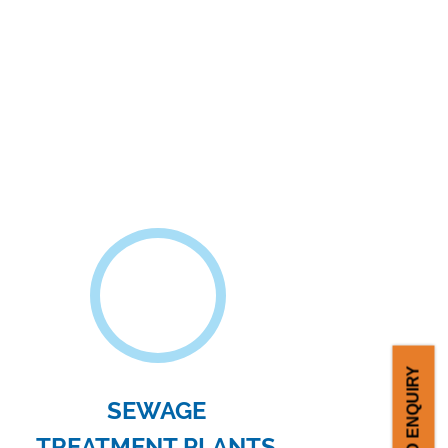
PHAMACEUTICAL
INDUSTRIES
ilter presses are commonly used in the
pharmaceutical and biotechnology
industry. It is mainly..
SEND ENQUIRY
e company in South India with filter plate
ing facility