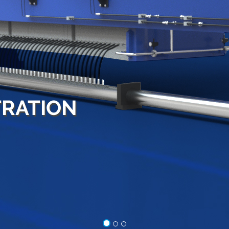
LEADING
MANUFACTURER
AND
EXPORTER
OF FILTER PRESSES
Hydro press industries is a partnership firm ow
by Mr. K.S Bhat, Managing Partner and Mr. T.S Ku
Partner of the company. Hydro press industries
leading filter press manufacturer and exporter 
various types of filter presses.
VIEW MORE