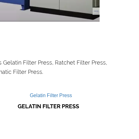
SEWAGE
TREATMENT PLANTS
ur water treatment systems are used to
control waste water from industries,
sewage odour control..