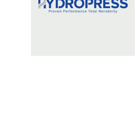
Prominent & Leading Manufacturer and Expo
Filter Press with