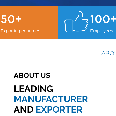
THE BEST BRAND AWARD