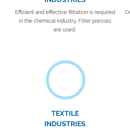
ERY
FOR
Equ
pum
ACHINING
Our
and
Bac
tro
id experience in filter press
ration solutions for various