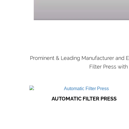
WASTE WATER
TREATMENT PLANTS
Our filter presses find application in
municipal sewage works, industrial
purification plants..