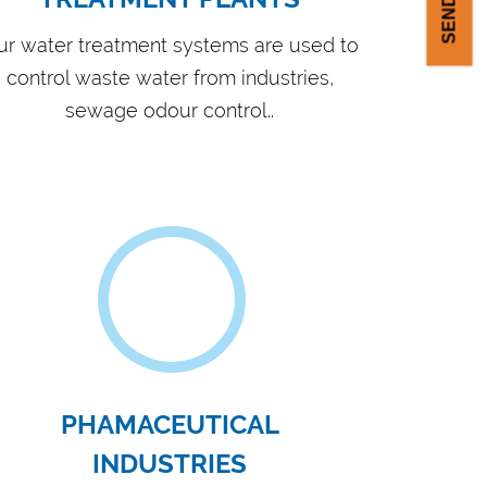
ipped with in-house filter press feeding
p production facility
 products are appreciated in the Indian
 overseas market
ked by experienced personnel for
ubleshooting & maintenance