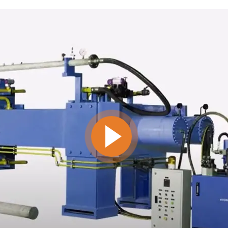
MANUAL FILTER PRESS
VIEW ALL
INDUSTRIES WE SERVE