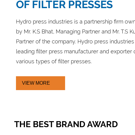
FILTER PRESS
rter from Coimbatore, we offer Filter Press such as G
 Drip Tray, Semi Automatic Filter Press and Fully Autom