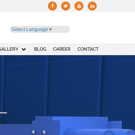
Select Language
▼
GALLERY
BLOG
CAREER
CONTACT
+
10,000
+
Installation
UT HYDRO PRESS INDUSTRIES