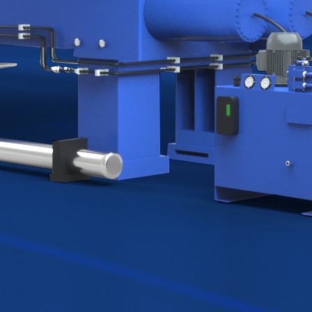
30
ned
1991-2023
ttan,
MORE THAN 30 YEARS OF
 are a
EXCELLENCE IN FILTRATION
of
LEGACY