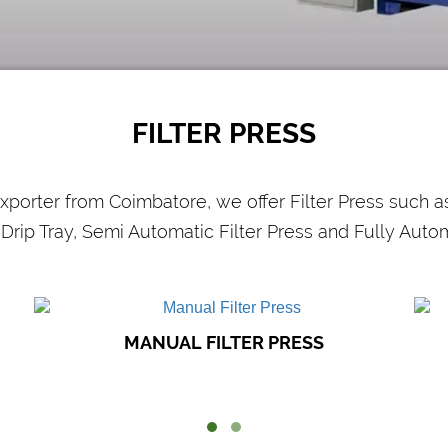
CHEMICAL
INDUSTRIES
Efficient and effective filtration is required
O
in the chemical industry. Filter presses
are used..