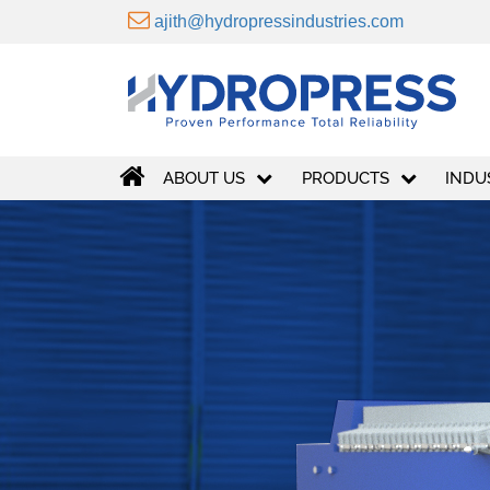
VIEW MORE
ajith@hydropressindustries.com
ABOUT US
PRODUCTS
INDU
30
+
years of experience