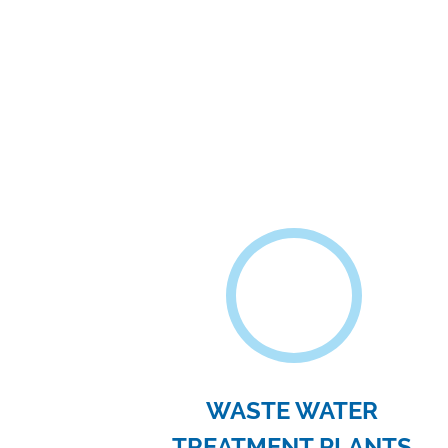
FOOD PROCESSING
INDUSTRIES
Filter presses are used to filter and pur
finished products such as sugar, wine
beer..
WHY US