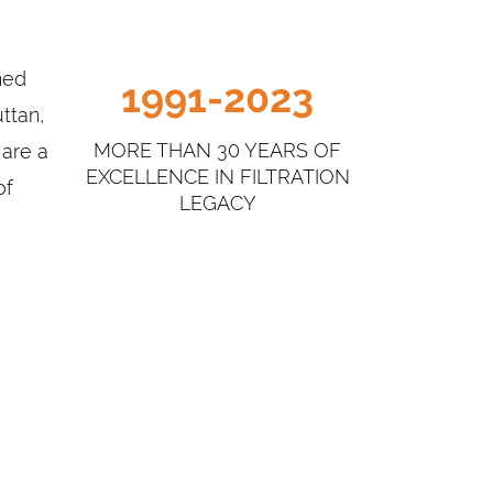
elatin Filter Press, Ratchet Filter Press,
atic Filter Press.