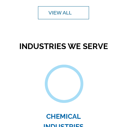
TEXTILE
INDUSTRIES
ify
The water waste from the textile industry
F
,
contains contaminants such as dyes,
surfactants..
VIEW ALL
Sol
mold