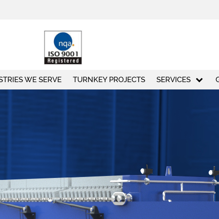
STRIES WE SERVE
TURNKEY PROJECTS
SERVICES
50
+
100
Exporting countries
Employees
ABO
ABOUT US