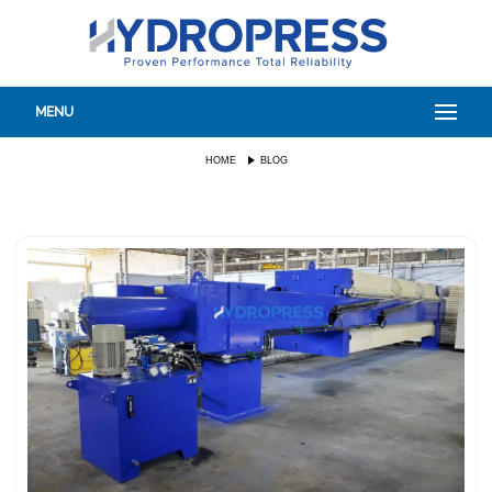
MENU
HOME
BLOG