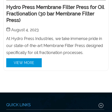
Hydro Press Membrane Filter Press for Oil
Fractionation (30 bar Membrane Filter
Press)
August 4, 2023
At Hydro Press Industries, we take immense pride in
our state-of-the-art Membrane Filter Press designed
specifically for oil fractionation processes.
VIEW MORE
QUICK LINKS