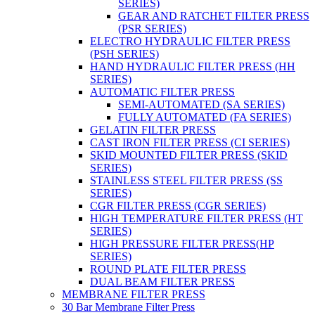
SERIES)
GEAR AND RATCHET FILTER PRESS
(PSR SERIES)
ELECTRO HYDRAULIC FILTER PRESS
(PSH SERIES)
HAND HYDRAULIC FILTER PRESS (HH
SERIES)
AUTOMATIC FILTER PRESS
SEMI-AUTOMATED (SA SERIES)
FULLY AUTOMATED (FA SERIES)
GELATIN FILTER PRESS
CAST IRON FILTER PRESS (CI SERIES)
SKID MOUNTED FILTER PRESS (SKID
SERIES)
STAINLESS STEEL FILTER PRESS (SS
SERIES)
CGR FILTER PRESS (CGR SERIES)
HIGH TEMPERATURE FILTER PRESS (HT
SERIES)
HIGH PRESSURE FILTER PRESS(HP
SERIES)
ROUND PLATE FILTER PRESS
DUAL BEAM FILTER PRESS
MEMBRANE FILTER PRESS
30 Bar Membrane Filter Press