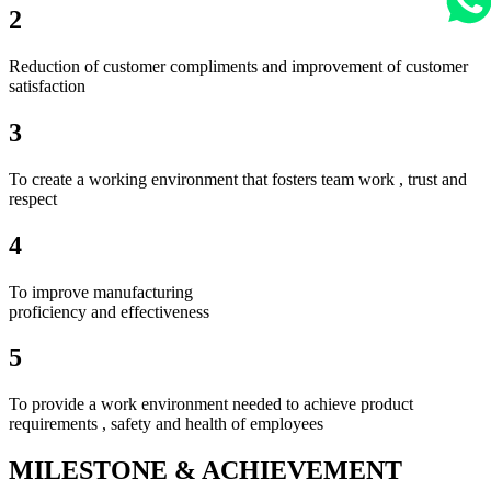
2
Reduction of customer compliments and improvement of customer
satisfaction
3
To create a working environment that fosters team work , trust and
respect
4
To improve manufacturing
proficiency and effectiveness
5
To provide a work environment needed to achieve product
requirements , safety and health of employees
MILESTONE & ACHIEVEMENT