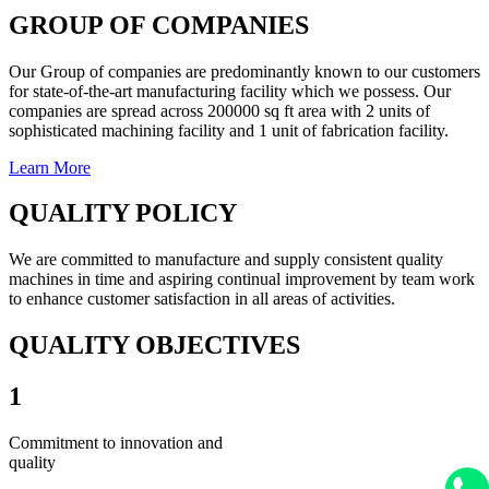
GROUP OF COMPANIES
Our Group of companies are predominantly known to our customers
for state-of-the-art manufacturing facility which we possess. Our
companies are spread across 200000 sq ft area with 2 units of
sophisticated machining facility and 1 unit of fabrication facility.
Learn More
QUALITY POLICY
We are committed to manufacture and supply consistent quality
machines in time and aspiring continual improvement by team work
to enhance customer satisfaction in all areas of activities.
QUALITY OBJECTIVES
1
Commitment to innovation and
quality