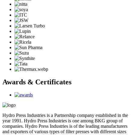
Awards & Certificates
Hydro Press Industries is a Partnership company established in the
year 1991. Hydro Press Industries is one among BKG group of
companies. Hydro Press Industries is of the leading manufacturers
and exporters of various types of filter presses with different sizes