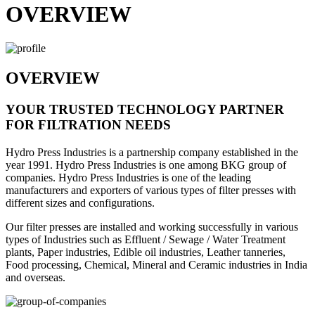
OVERVIEW
OVERVIEW
YOUR TRUSTED TECHNOLOGY PARTNER
FOR FILTRATION NEEDS
Hydro Press Industries is a partnership company established in the
year 1991. Hydro Press Industries is one among BKG group of
companies. Hydro Press Industries is one of the leading
manufacturers and exporters of various types of filter presses with
different sizes and configurations.
Our filter presses are installed and working successfully in various
types of Industries such as Effluent / Sewage / Water Treatment
plants, Paper industries, Edible oil industries, Leather tanneries,
Food processing, Chemical, Mineral and Ceramic industries in India
and overseas.