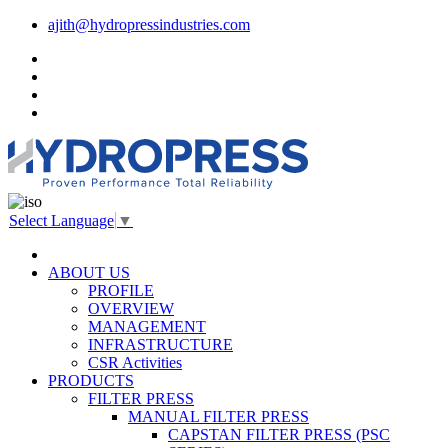
ajith@hydropressindustries.com
Select Language
▼
ABOUT US
PROFILE
OVERVIEW
MANAGEMENT
INFRASTRUCTURE
CSR Activities
PRODUCTS
FILTER PRESS
MANUAL FILTER PRESS
CAPSTAN FILTER PRESS (PSC