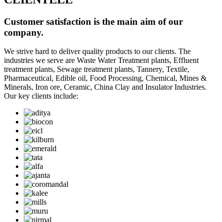
Customer satisfaction is the main aim of our
company.
We strive hard to deliver quality products to our clients. The
industries we serve are Waste Water Treatment plants, Effluent
treatment plants, Sewage treatment plants, Tannery, Textile,
Pharmaceutical, Edible oil, Food Processing, Chemical, Mines &
Minerals, Iron ore, Ceramic, China Clay and Insulator Industries.
Our key clients include: