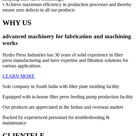
• Achieve maximum efficiency in production processes and thereby
ensure zero defects in all our products
WHY US
advanced machinery
for
fabrication
and
machining
works
Hydro Press Industries has 30 years of solid experience in filter
press manufacturing and have expertise and filtration solutions for
various applications.
LEARN MORE
Sole company in South India with filter plate molding facility
Equipped with in-house filter press feeding pump production facility
Our products are appreciated in the Indian and overseas market
Backed by experienced personnel for troubleshooting &
maintenance
CLIENTELE