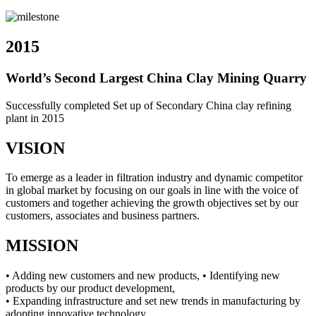
2015
World’s Second Largest China Clay Mining Quarry
Successfully completed Set up of Secondary China clay refining
plant in 2015
VISION
To emerge as a leader in filtration industry and dynamic competitor
in global market by focusing on our goals in line with the voice of
customers and together achieving the growth objectives set by our
customers, associates and business partners.
MISSION
• Adding new customers and new products, • Identifying new
products by our product development,
• Expanding infrastructure and set new trends in manufacturing by
adopting innovative technology,