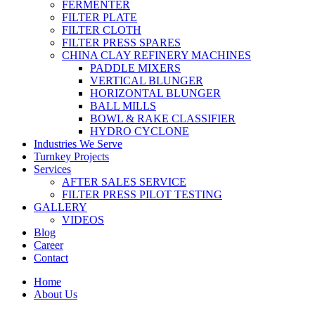
FERMENTER
FILTER PLATE
FILTER CLOTH
FILTER PRESS SPARES
CHINA CLAY REFINERY MACHINES
PADDLE MIXERS
VERTICAL BLUNGER
HORIZONTAL BLUNGER
BALL MILLS
BOWL & RAKE CLASSIFIER
HYDRO CYCLONE
Industries We Serve
Turnkey Projects
Services
AFTER SALES SERVICE
FILTER PRESS PILOT TESTING
GALLERY
VIDEOS
Blog
Career
Contact
Home
About Us