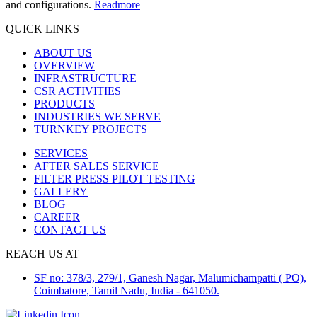
and configurations.
Readmore
QUICK LINKS
ABOUT US
OVERVIEW
INFRASTRUCTURE
CSR ACTIVITIES
PRODUCTS
INDUSTRIES WE SERVE
TURNKEY PROJECTS
SERVICES
AFTER SALES SERVICE
FILTER PRESS PILOT TESTING
GALLERY
BLOG
CAREER
CONTACT US
REACH US AT
SF no: 378/3, 279/1, Ganesh Nagar, Malumichampatti ( PO),
Coimbatore, Tamil Nadu, India - 641050.