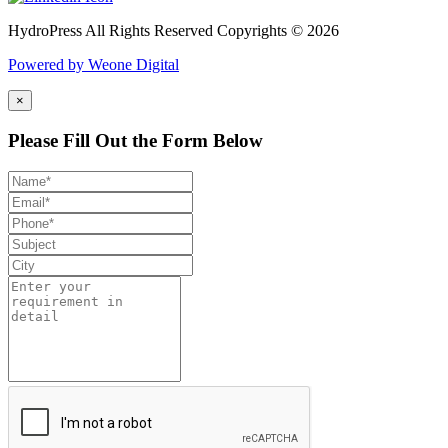
HydroPress All Rights Reserved Copyrights © 2026
Powered by Weone Digital
×
Please Fill Out the Form Below